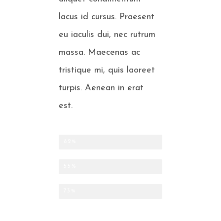
lacus id cursus. Praesent
eu iaculis dui, nec rutrum
massa. Maecenas ac
tristique mi, quis laoreet
turpis. Aenean in erat
est.
CLEANING OF BONES AND SCALES
82%
SMALL FISH PER KILO
55%
FARMED CLAMS
73%