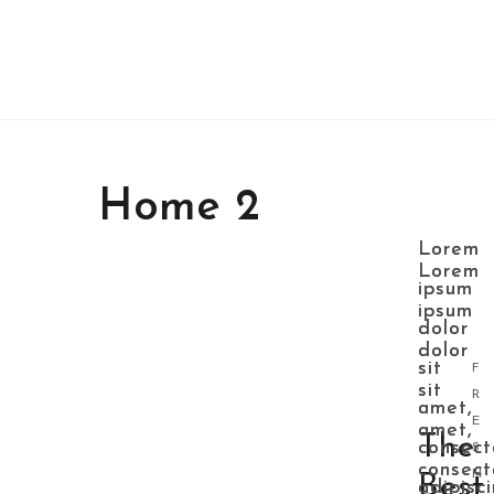
Home 2
Lorem
Lorem
Lorem
Lorem
ipsum
ipsum
ipsum
ipsum
dolor
dolor
dolor
dolor
sit
sit
F
sit
sit
R
amet,
amet,
E
amet,
amet,
The
consect
consect
S
consect
consect
H
Best
adipisc
adipisc