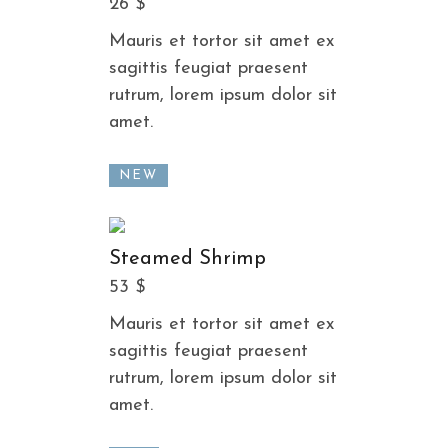
26 $
Mauris et tortor sit amet ex
sagittis feugiat praesent
rutrum, lorem ipsum dolor sit
amet.
NEW
Steamed Shrimp
53 $
Mauris et tortor sit amet ex
sagittis feugiat praesent
rutrum, lorem ipsum dolor sit
amet.