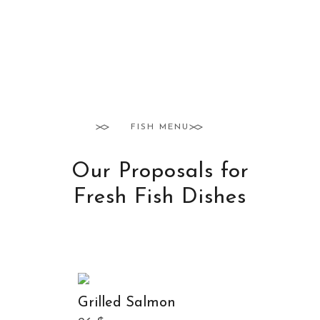
FISH MENU
Our Proposals for
Fresh Fish Dishes
Grilled Salmon