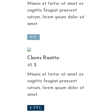
Mauris et tortor sit amet ex
sagittis feugiat praesent
rutrum, lorem ipsum dolor sit
amet.
BIO
Clams Risotto
45 $
Mauris et tortor sit amet ex
sagittis feugiat praesent
rutrum, lorem ipsum dolor sit
amet.
2 PPL