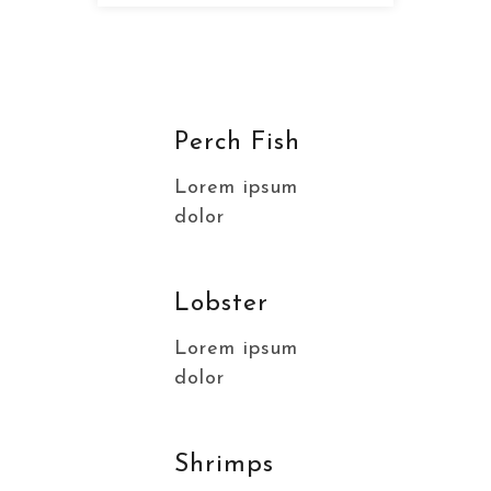
Perch Fish
Lorem ipsum
dolor
Lobster
Lorem ipsum
dolor
Shrimps