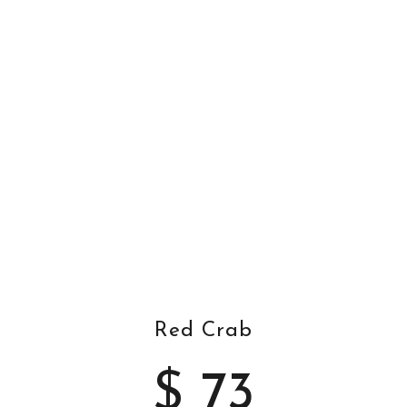
Red Crab
$ 73