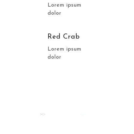
Lorem ipsum
dolor
Red Crab
Lorem ipsum
dolor
FISH DAILY
Our Best Fish