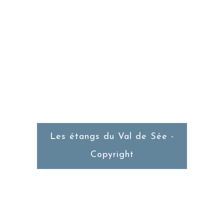
RESTAURANT
Du Mercredi au Dimanche
Service du Midi
Les étangs du Val de Sée -
Copyright