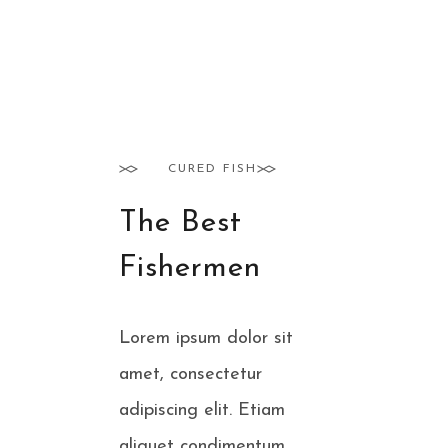
CURED FISH
The Best
Fishermen
Lorem ipsum dolor sit
amet, consectetur
adipiscing elit. Etiam
aliquet condimentum