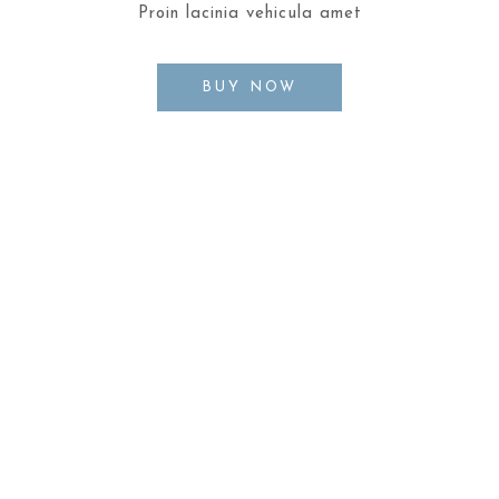
Proin lacinia vehicula amet
BUY NOW