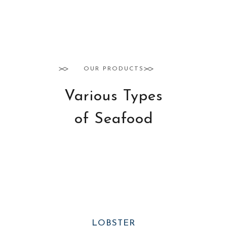
OUR PRODUCTS
Various Types
of Seafood
LOBSTER