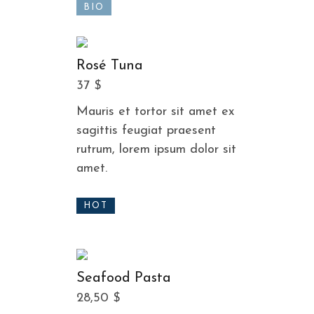
BIO
Rosé Tuna
37 $
Mauris et tortor sit amet ex
sagittis feugiat praesent
rutrum, lorem ipsum dolor sit
amet.
HOT
Seafood Pasta
28,50 $