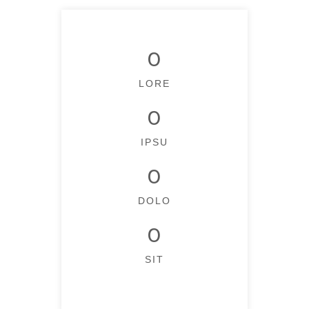
0
LORE
0
IPSU
0
DOLO
0
SIT