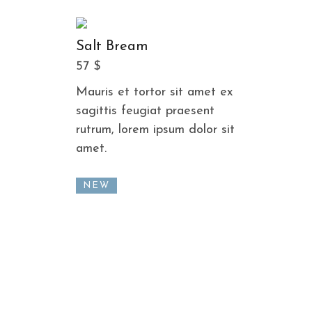
Salt Bream
57 $
Mauris et tortor sit amet ex
sagittis feugiat praesent
rutrum, lorem ipsum dolor sit
amet.
NEW