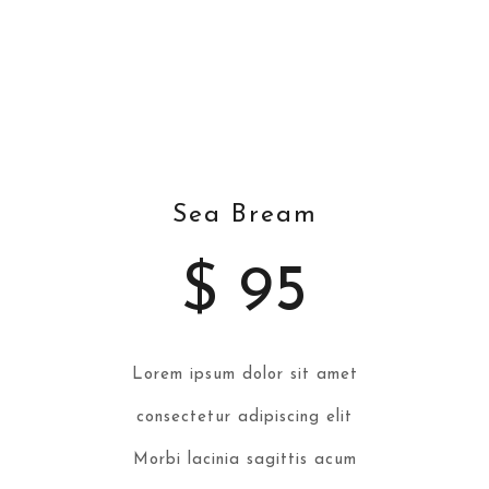
Cuts
Sea Bream
$ 95
Lorem ipsum dolor sit amet
consectetur adipiscing elit
Morbi lacinia sagittis acum