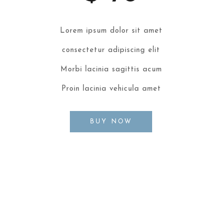
Lorem ipsum dolor sit amet
consectetur adipiscing elit
Morbi lacinia sagittis acum
Proin lacinia vehicula amet
BUY NOW