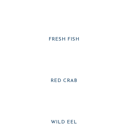
FRESH FISH
RED CRAB
WILD EEL