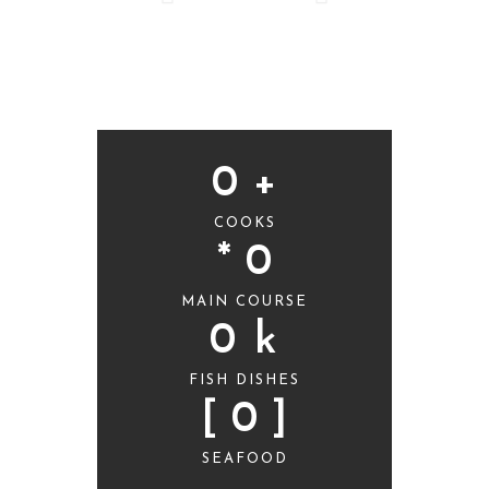
0
 +
COOKS
* 
0
MAIN COURSE
0
 k
FISH DISHES
[ 
0
 ]
SEAFOOD