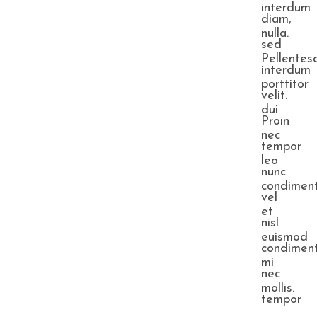
interdum
diam,
nulla.
sed
Pellentes
interdum
porttitor
velit.
dui
Proin
nec
tempor
leo
nunc
condimen
vel
et
nisl
euismod
condimen
mi
nec
mollis.
tempor