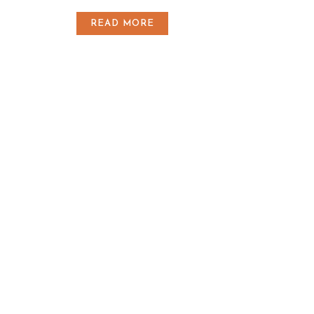
READ MORE
Horaires Etangs
Du Mercredi
au Dimanche
8h00 - 18h00