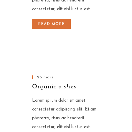
pharetra, risus ac hendrerit
consectetur, elit nisl luctus est.
READ MORE
A excellent restaurant
A excellent restaurant
is like a tasty & good
A excellent restaurant
is like a tasty & good
vacation.
26 mars
is like a tasty & good
vacation.
EMILY MILLER
Organic dishes
vacation.
EMILY MILLER
Lorem ipsum dolor sit amet,
EMILY MILLER
consectetur adipiscing elit. Etiam
pharetra, risus ac hendrerit
consectetur, elit nisl luctus est.