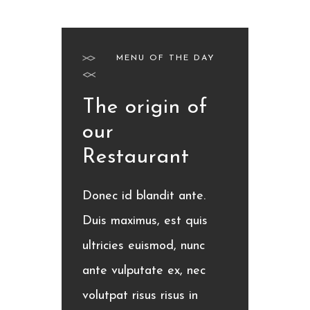
MENU OF THE DAY
The origin of
our
Restaurant
Donec id blandit ante.
Duis maximus, est quis
ultricies euismod, nunc
ante vulputate ex, nec
volutpat risus risus in