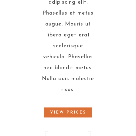
adipiscing elit.
Phasellus et metus
augue. Mauris ut
libero eget erat
scelerisque
vehicula. Phasellus
nec blandit metus.
Nulla quis molestie
risus.
VIEW PRICES