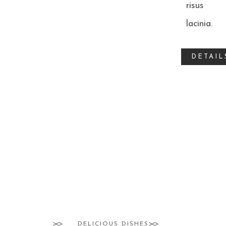
risus
lacinia.
DETAIL
ROSÉ TUNA
SALT BREAM
CLAMS RISOTTO
BOILED SHELLFISH
DELICIOUS DISHES