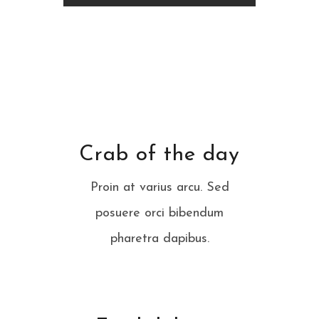
Crab of the day
Proin at varius arcu. Sed
posuere orci bibendum
pharetra dapibus.