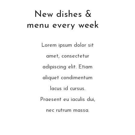
New dishes &
menu every week
Lorem ipsum dolor sit
amet, consectetur
adipiscing elit. Etiam
aliquet condimentum
lacus id cursus.
Praesent eu iaculis dui,
nec rutrum massa.