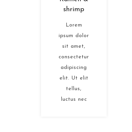
shrimp
Lorem
ipsum dolor
sit amet,
consectetur
adipiscing
elit. Ut elit
tellus,
luctus nec