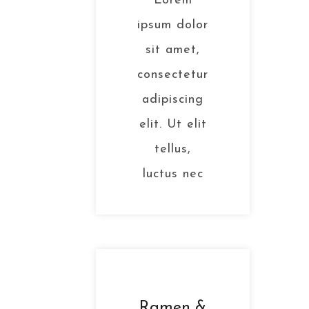
Lorem
ipsum dolor
sit amet,
consectetur
adipiscing
elit. Ut elit
tellus,
luctus nec
Ramen &