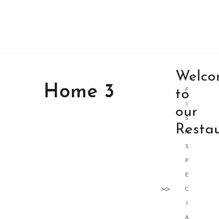
Welco
Home 3
to
F
I
our
S
Resta
H
S
P
E
C
I
A