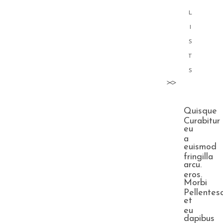
L
I
S
T
S
Quisque
Curabitur
eu
a
euismod
fringilla
arcu.
eros.
Morbi
Pellentes
et
eu
dapibus