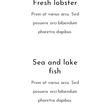
Fresh lobster
Proin at varius arcu. Sed
posuere orci bibendum
pharetra dapibus.
Sea and lake
fish
Proin at varius arcu. Sed
posuere orci bibendum
pharetra dapibus.