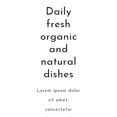
Daily
fresh
organic
and
natural
dishes
Lorem ipsum dolor
sit amet,
consectetur