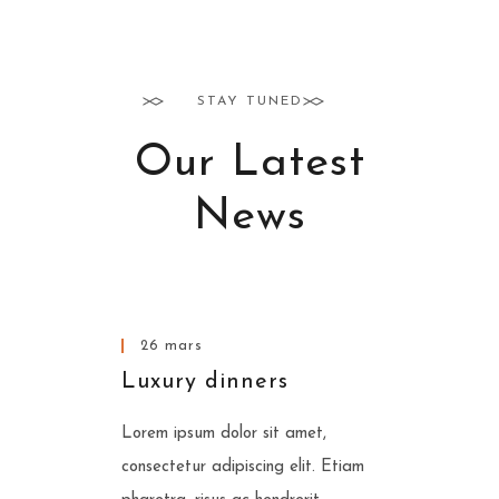
STAY TUNED
Our Latest
News
www.nicdark.com
26 mars
Luxury dinners
Lorem ipsum dolor sit amet,
consectetur adipiscing elit. Etiam