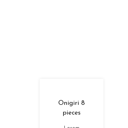
Onigiri 8
pieces