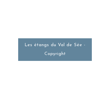
Du Mercredi au Dimanche
Service du Midi
Les étangs du Val de Sée -
Copyright