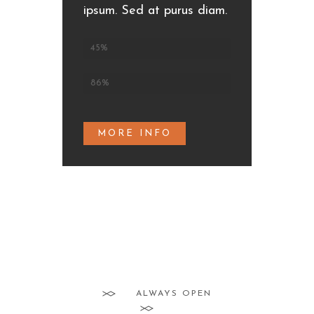
ipsum. Sed at purus diam.
Fish dishes
45%
Prawn appetizers
86%
MORE INFO
ALWAYS OPEN